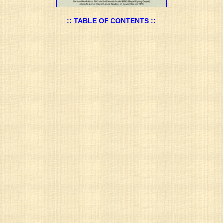
:: TABLE OF CONTENTS ::