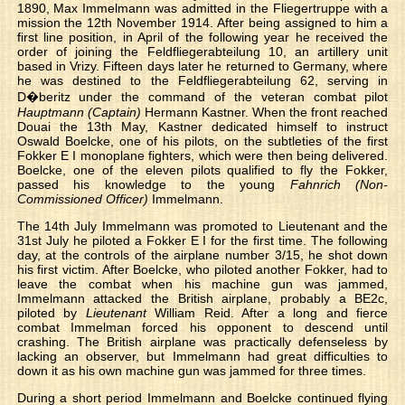
1890, Max Immelmann was admitted in the Fliegertruppe with a
mission the 12th November 1914. After being assigned to him a
first line position, in April of the following year he received the
order of joining the Feldfliegerabteilung 10, an artillery unit
based in Vrizy. Fifteen days later he returned to Germany, where
he was destined to the Feldfliegerabteilung 62, serving in
D�beritz under the command of the veteran combat pilot
Hauptmann (Captain)
Hermann Kastner. When the front reached
Douai the 13th May, Kastner dedicated himself to instruct
Oswald Boelcke, one of his pilots, on the subtleties of the first
Fokker E I monoplane fighters, which were then being delivered.
Boelcke, one of the eleven pilots qualified to fly the Fokker,
passed his knowledge to the young
Fahnrich (Non-
Commissioned Officer)
Immelmann.
The 14th July Immelmann was promoted to Lieutenant and the
31st July he piloted a Fokker E I for the first time. The following
day, at the controls of the airplane number 3/15, he shot down
his first victim. After Boelcke, who piloted another Fokker, had to
leave the combat when his machine gun was jammed,
Immelmann attacked the British airplane, probably a BE2c,
piloted by
Lieutenant
William Reid. After a long and fierce
combat Immelman forced his opponent to descend until
crashing. The British airplane was practically defenseless by
lacking an observer, but Immelmann had great difficulties to
down it as his own machine gun was jammed for three times.
During a short period Immelmann and Boelcke continued flying