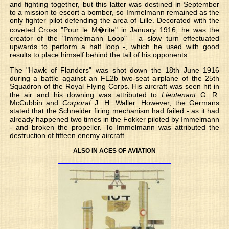
and fighting together, but this latter was destined in September
to a mission to escort a bomber, so Immelmann remained as the
only fighter pilot defending the area of Lille. Decorated with the
coveted Cross "Pour le M�rite" in January 1916, he was the
creator of the "Immelmann Loop" - a slow turn effectuated
upwards to perform a half loop -, which he used with good
results to place himself behind the tail of his opponents.
The "Hawk of Flanders" was shot down the 18th June 1916
during a battle against an FE2b two-seat airplane of the 25th
Squadron of the Royal Flying Corps. His aircraft was seen hit in
the air and his downing was attributed to
Lieutenant
G. R.
McCubbin and
Corporal
J. H. Waller. However, the Germans
stated that the Schneider firing mechanism had failed - as it had
already happened two times in the Fokker piloted by Immelmann
- and broken the propeller. To Immelmann was attributed the
destruction of fifteen enemy aircraft.
ALSO IN ACES OF AVIATION