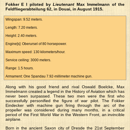
Fokker E I piloted by
Lieutenant
Max Immelmann of the
Feldfliegerabteilung 62, in Douai, in August 1915.
Wingspan: 9.52 meters.
Length: 7.20 meters.
Height: 2.40 meters.
Engine[s]: Oberursel of 80 horsepower.
Maximum speed: 130 kilometers/hour.
Service ceiling: 3000 meters.
Range: 1.5 hours.
Armament: One Spandau 7.92-millimeter machine gun.
Along with his good friend and rival Oswald Boelcke, Max
Immelmann created a legend in the History of Aviation which has
never been surpassed. These two men were the first who
successfully personified the figure of war pilot. The Fokker
Eindecker with machine gun firing through the arc of the
propeller was considered during many months, in a critical
period of the First World War in the Western Front, an invincible
airplane.
Born in the ancient Saxon city of Dresde the 21st September