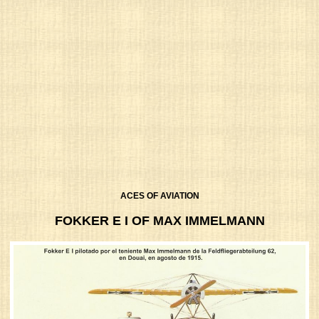
ACES OF AVIATION
FOKKER E I OF MAX IMMELMANN