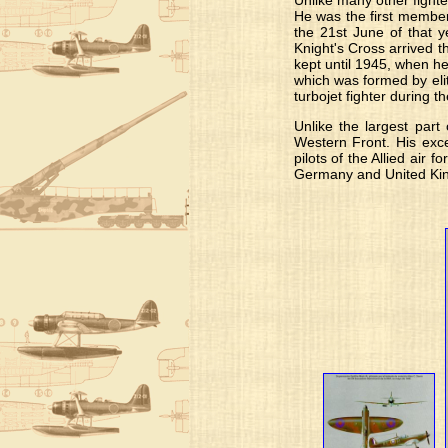
Unlike many other fighte
He was the first member
the 21st June of that y
Knight's Cross arrived 
kept until 1945, when he
which was formed by eli
turbojet fighter during 
Unlike the largest part
Western Front. His exce
pilots of the Allied air 
Germany and United Ki