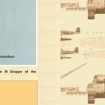
e III Gruppe of the