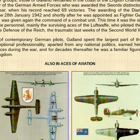
r groups, those of Galland remained in the coast of the English Channe
 of the German Armed Forces who was awarded the Swords distinction 
ear, when his record reached 69 victories. The awarding of the Diam
the 28th January 1942 and shortly after he was appointed as Fighter Ge
 was given again the command of a combat unit. This time it was the si
te personnel, mainly the surviving aces of the Luftwaffe, who piloted 
the Defense of the Reich, the traumatic last weeks of the Second World 
 of contemporary German pilots, Galland spent the largest part of t
ptional professionality, aparted from any national politics, earned 
forces during the war, and for decades thereafter he was a familiar figur
ngdom.
ALSO IN ACES OF AVIATION