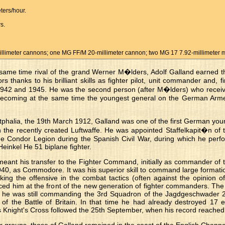
ers/hour.
s.
limeter cannons; one MG FF/M 20-millimeter cannon; two MG 17 7.92-millimeter 
 same time rival of the grand Werner M�lders, Adolf Galland earned t
 thanks to his brilliant skills as fighter pilot, unit commander and, fi
942 and 1945. He was the second person (after M�lders) who received
, becoming at the same time the youngest general on the German Arme
tphalia, the 19th March 1912, Galland was one of the first German yo
in the recently created Luftwaffe. He was appointed Staffelkapit�n of th
e Condor Legion during the Spanish Civil War, during which he perfo
Heinkel He 51 biplane fighter.
meant his transfer to the Fighter Command, initially as commander of t
40, as Commodore. It was his superior skill to command large formation
king the offensive in the combat tactics (often against the opinion of
d him at the front of the new generation of fighter commanders. The 
e was still commanding the 3rd Squadron of the Jagdgeschwader 26
 of the Battle of Britain. In that time he had already destroyed 17
is Knight's Cross followed the 25th September, when his record reached 