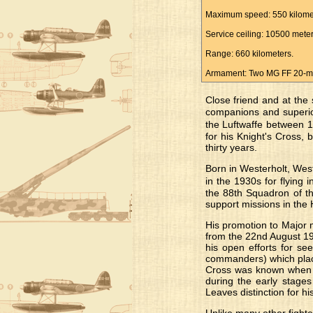
Maximum speed: 550 kilomet
Service ceiling: 10500 meter
Range: 660 kilometers.
Armament: Two MG FF 20-mil
Close friend and at the
companions and superiors
the Luftwaffe between 1
for his Knight's Cross
thirty years.
Born in Westerholt, Wes
in the 1930s for flying 
the 88th Squadron of th
support missions in the 
His promotion to Major 
from the 22nd August 19
his open efforts for see
commanders) which place
Cross was known when h
during the early stages
Leaves distinction for h