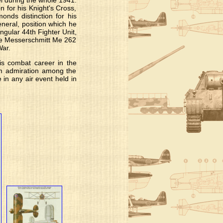
l during the whole 1941.
for his Knight's Cross,
onds distinction for his
neral, position which he
ngular 44th Fighter Unit,
the Messerschmitt Me 262
War.
his combat career in the
him admiration among the
e in any air event held in