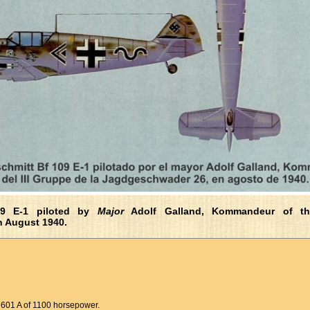
09 E-1 piloted by
Major
Adolf Galland, Kommandeur of th
n August 1940.
 601 A of 1100 horsepower.