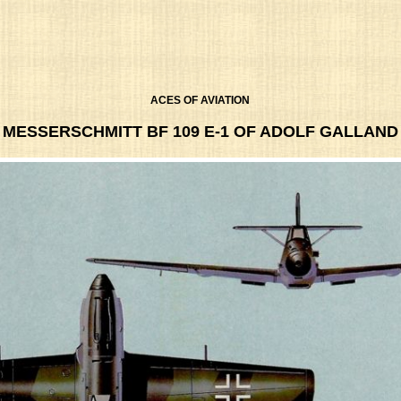
ACES OF AVIATION
MESSERSCHMITT BF 109 E-1 OF ADOLF GALLAND