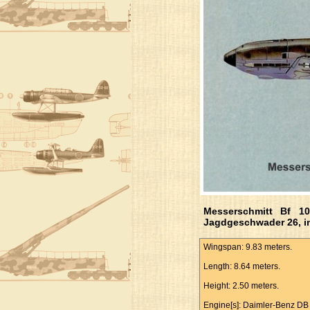
Messerschmitt Bf 1
Jagdgeschwader 26, i
Wingspan: 9.83 meters.
Length: 8.64 meters.
Height: 2.50 meters.
Engine[s]: Daimler-Benz DB