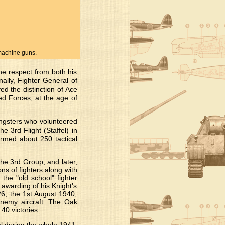
machine guns.
he respect from both his
nally, Fighter General of
 the distinction of Ace
d Forces, at the age of
ungsters who volunteered
e 3rd Flight (Staffel) in
rmed about 250 tactical
he 3rd Group, and later,
s of fighters along with
 the "old school" fighter
awarding of his Knight's
, the 1st August 1940,
 enemy aircraft. The Oak
40 victories.