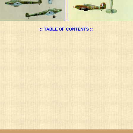
:: TABLE OF CONTENTS ::