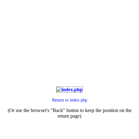
Return to
index.php
(Or use the browser's "Back" button to keep the position on the
return page)