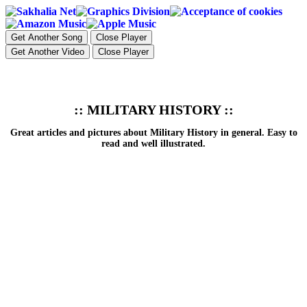
Get Another Song
Close Player
Get Another Video
Close Player
:: MILITARY HISTORY ::
Great articles and pictures about Military History in general. Easy to
read and well illustrated.