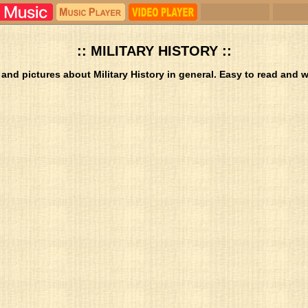
:: MILITARY HISTORY ::
 and pictures about Military History in general. Easy to read and we