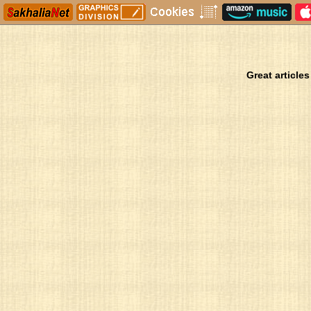
Great articles