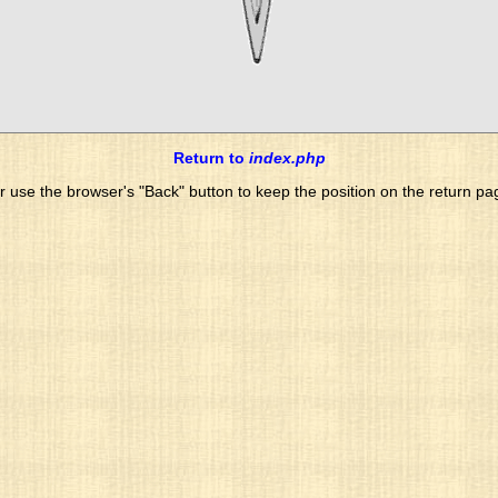
Return to
index.php
r use the browser's "Back" button to keep the position on the return pa