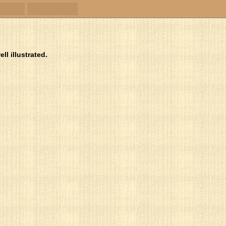
ll illustrated.