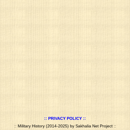
:: PRIVACY POLICY ::
:: Military History (2014-2025) by Sakhalia Net Project ::