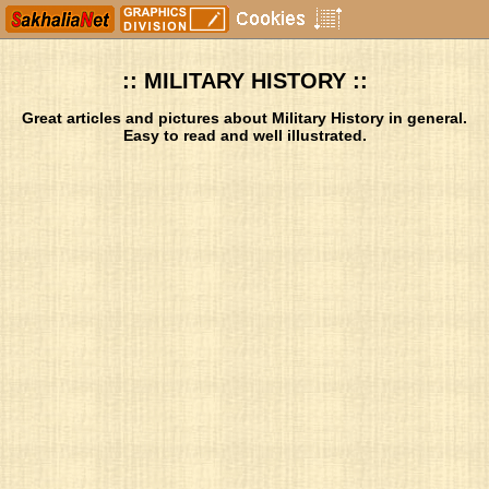
:: MILITARY HISTORY ::
Great articles and pictures about Military History in general.
Easy to read and well illustrated.