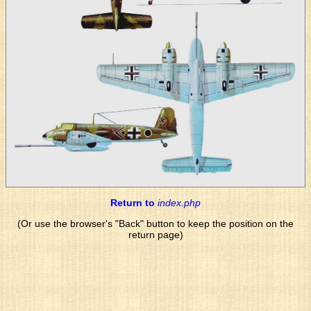
Return to
index.php
(Or use the browser's "Back" button to keep the position on the
return page)