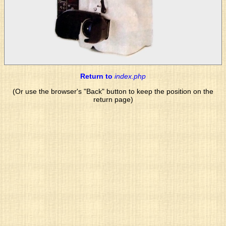
Return to
index.php
(Or use the browser's "Back" button to keep the position on the
return page)