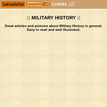
:: MILITARY HISTORY ::
Great articles and pictures about Military History in general.
Easy to read and well illustrated.