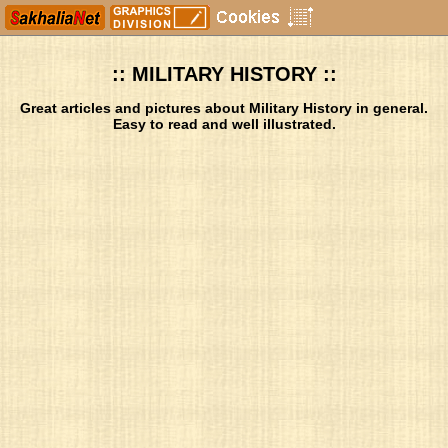
:: MILITARY HISTORY ::
Great articles and pictures about Military History in general.
Easy to read and well illustrated.