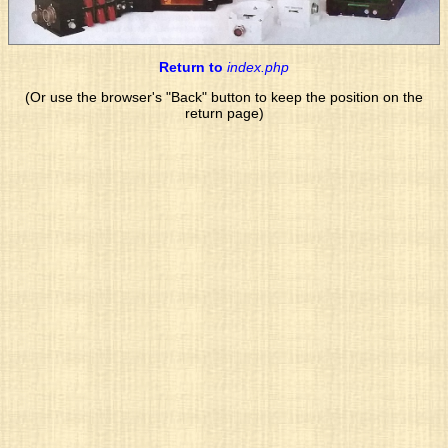
Return to
index.php
(Or use the browser's "Back" button to keep the position on the
return page)