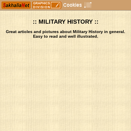
:: MILITARY HISTORY ::
Great articles and pictures about Military History in general.
Easy to read and well illustrated.