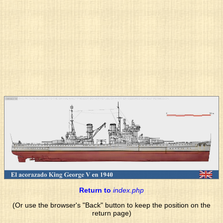
Return to
index.php
(Or use the browser's "Back" button to keep the position on the
return page)