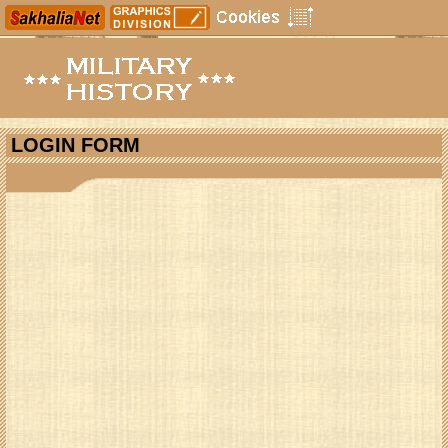
LOGIN FORM