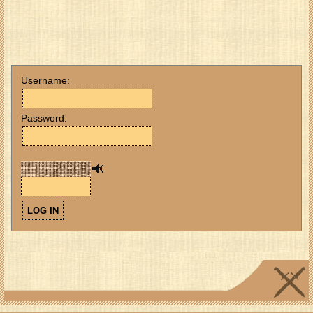
Username:
Password: