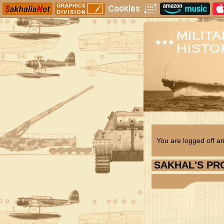
You are logged off an
SAKHAL
'S PR