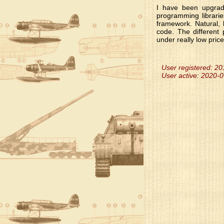
I have been upgradi
programming librari
framework. Natural, 
code. The different
under really low price
User registered: 2
User active: 2020-