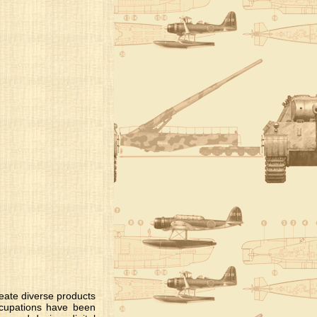
create diverse products
occupations have been