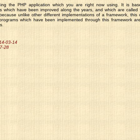
ng the PHP application which you are right now using. It is base
es which have been improved along the years, and which are called t
because unlike other different implementations of a framework, thi
 programs which have been implemented through this framework are a
s.
014-03-14
07-28