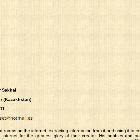
r Sakhal
r (Kazakhstan)
-11
at roams on the internet, extracting information from it and using it to 
the internet for the greatest glory of their creator. His hobbies and 