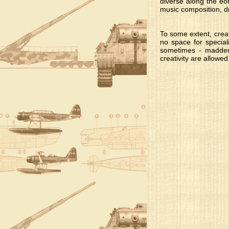
diverse along the eo
music composition, dr
To some extent, creat
no space for special
sometimes - maddeni
creativity are allowed