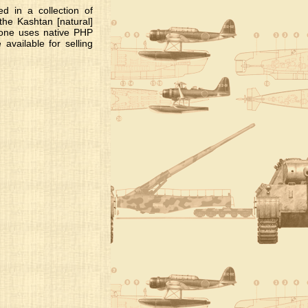
d in a collection of
he Kashtan [natural]
s one uses native PHP
vailable for selling