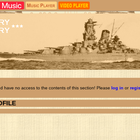
d have no access to the contents of this section! Please
log in
or
regi
OFILE