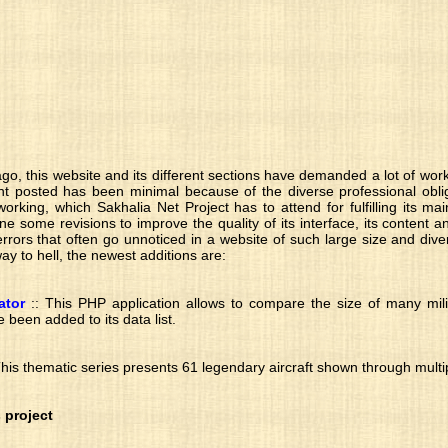
go, this website and its different sections have demanded a lot of work
t posted has been minimal because of the diverse professional oblig
orking, which Sakhalia Net Project has to attend for fulfilling its mai
 some revisions to improve the quality of its interface, its content an
rrors that often go unnoticed in a website of such large size and dive
 way to hell, the newest additions are:
ator
:: This PHP application allows to compare the size of many mil
e been added to its data list.
This thematic series presents 61 legendary aircraft shown through multip
 project