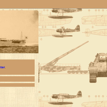
ster
.