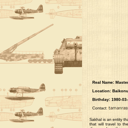
Real Name: Maste
Location: Baikonu
Birthday: 1980-03
Contact:
Sakhal is an entity th
that will travel to 