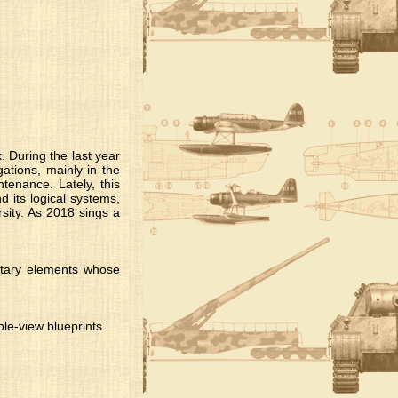
. During the last year
ations, mainly in the
ntenance. Lately, this
d its logical systems,
rsity. As 2018 sings a
itary elements whose
le-view blueprints.