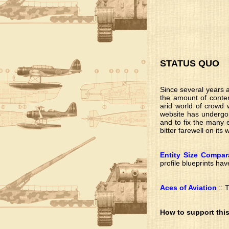
STATUS QUO
Since several years a
the amount of conten
arid world of crowd w
website has undergone
and to fix the many e
bitter farewell on its
Entity Size Compar
profile blueprints hav
Aces of Aviation
:: 
How to support this