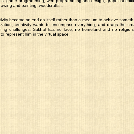
ns: game programming, web programming and design, graphical editio
awing and painting, woodcrafts...
ivity became an end on itself rather than a medium to achieve somethi
ization; creativity wants to encompass everything, and drags the crea
ng challenges. Sakhal has no face, no homeland and no religion.
 to represent him in the virtual space.