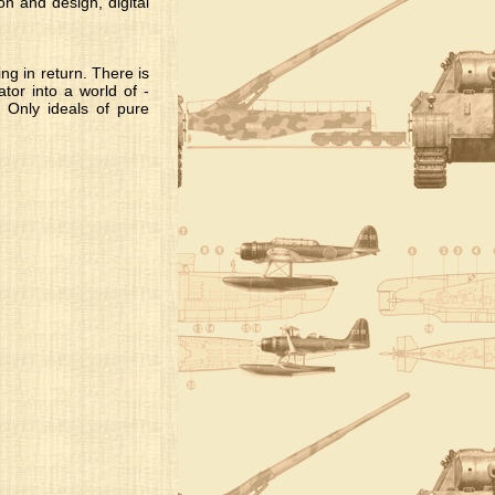
n and design, digital
ng in return. There is
tor into a world of -
 Only ideals of pure