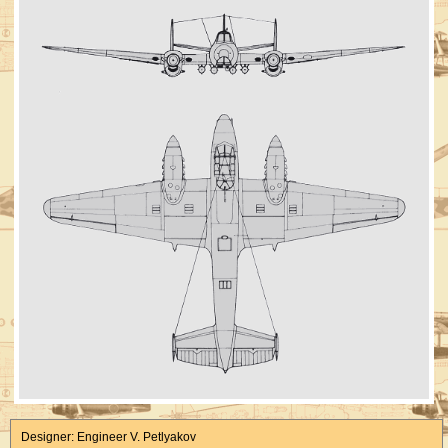
Designer: Engineer V. Petlyakov