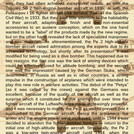
way, they had often achieved exceptional results, as with the
Tupolev SB 2 twin-engine bomber aircraft in 1936, or with the
Polikarpov I 16 fighter aircraft (the famous "Rat" of the Spanish
Civil War) in 1933. But they paid little attention to the habitability
of their aircraft, adapting the finish and the non-essential
accessories to an austere conception, which on the one hand
wanted to be a "label" of the products made by the new regime,
but on the other hand revealed the lack of specialized manpower
and raw materials. As aforementioned, the Pe 2 high-altitude
bomber aircraft raised admiration among the experts due to its
advanced technology, but shortly after its presentation it was
modified for being used as a dive bomber. This happened due to
two reasons: the first one was the lack of aiming devices which
could be effectively used for altitude bombing, and the second
one was the impression caused by the German Stuka, which
determined, in Russia as well as in other countries, a strong
impulse in the construction of airplanes which were intended to
play this new role in warfare activities. The debut of the "Petya"
(as it was called by the crews) against the Germans was
excellent, because of the quality of the aircraft as well as the
surprise which it constituted for the enemy. But over time the
fighter aircraft of the Luftwaffe were made increasingly powerful,
and it was necessary to modify the Pe 2 as well to prevent that it
succumbed to the German aircraft. Hence the armament, the
armor and the engine power were increased, until in 1944 it was
decided to abandon the fighter-bomber formula to return to the
initial one of high-altitude fighter aircraft. Structurally, the Pe 2
was a low-wing twin-engine aircraft (until 1944, when the