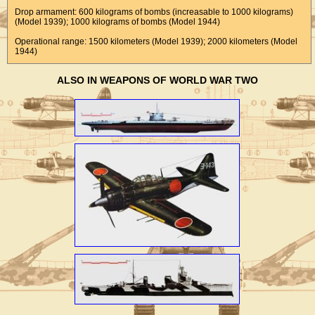
Drop armament: 600 kilograms of bombs (increasable to 1000 kilograms)
(Model 1939); 1000 kilograms of bombs (Model 1944)
Operational range: 1500 kilometers (Model 1939); 2000 kilometers (Model
1944)
ALSO IN WEAPONS OF WORLD WAR TWO