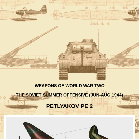
WEAPONS OF WORLD WAR TWO
THE SOVIET SUMMER OFFENSIVE (JUN-AUG 1944)
PETLYAKOV PE 2