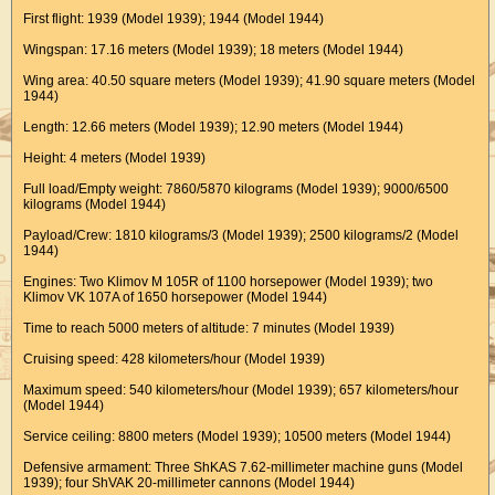
First flight: 1939 (Model 1939); 1944 (Model 1944)
Wingspan: 17.16 meters (Model 1939); 18 meters (Model 1944)
Wing area: 40.50 square meters (Model 1939); 41.90 square meters (Model
1944)
Length: 12.66 meters (Model 1939); 12.90 meters (Model 1944)
Height: 4 meters (Model 1939)
Full load/Empty weight: 7860/5870 kilograms (Model 1939); 9000/6500
kilograms (Model 1944)
Payload/Crew: 1810 kilograms/3 (Model 1939); 2500 kilograms/2 (Model
1944)
Engines: Two Klimov M 105R of 1100 horsepower (Model 1939); two
Klimov VK 107A of 1650 horsepower (Model 1944)
Time to reach 5000 meters of altitude: 7 minutes (Model 1939)
Cruising speed: 428 kilometers/hour (Model 1939)
Maximum speed: 540 kilometers/hour (Model 1939); 657 kilometers/hour
(Model 1944)
Service ceiling: 8800 meters (Model 1939); 10500 meters (Model 1944)
Defensive armament: Three ShKAS 7.62-millimeter machine guns (Model
1939); four ShVAK 20-millimeter cannons (Model 1944)