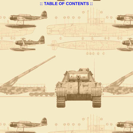
:: TABLE OF CONTENTS ::