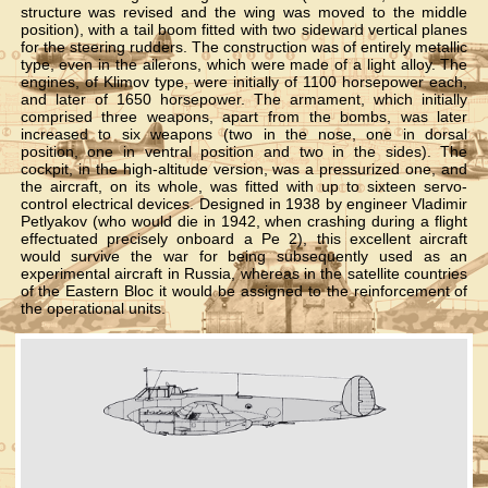
structure was revised and the wing was moved to the middle
position), with a tail boom fitted with two sideward vertical planes
for the steering rudders. The construction was of entirely metallic
type, even in the ailerons, which were made of a light alloy. The
engines, of Klimov type, were initially of 1100 horsepower each,
and later of 1650 horsepower. The armament, which initially
comprised three weapons, apart from the bombs, was later
increased to six weapons (two in the nose, one in dorsal
position, one in ventral position and two in the sides). The
cockpit, in the high-altitude version, was a pressurized one, and
the aircraft, on its whole, was fitted with up to sixteen servo-
control electrical devices. Designed in 1938 by engineer Vladimir
Petlyakov (who would die in 1942, when crashing during a flight
effectuated precisely onboard a Pe 2), this excellent aircraft
would survive the war for being subsequently used as an
experimental aircraft in Russia, whereas in the satellite countries
of the Eastern Bloc it would be assigned to the reinforcement of
the operational units.