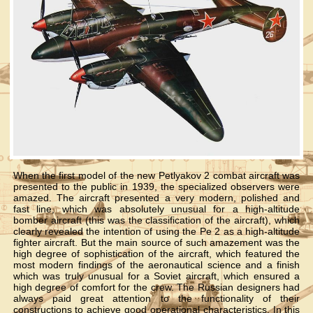
When the first model of the new Petlyakov 2 combat aircraft was
presented to the public in 1939, the specialized observers were
amazed. The aircraft presented a very modern, polished and
fast line, which was absolutely unusual for a high-altitude
bomber aircraft (this was the classification of the aircraft), which
clearly revealed the intention of using the Pe 2 as a high-altitude
fighter aircraft. But the main source of such amazement was the
high degree of sophistication of the aircraft, which featured the
most modern findings of the aeronautical science and a finish
which was truly unusual for a Soviet aircraft, which ensured a
high degree of comfort for the crew. The Russian designers had
always paid great attention to the functionality of their
constructions to achieve good operational characteristics. In this