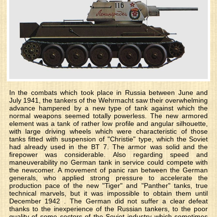
In the combats which took place in Russia between June and
July 1941, the tankers of the Wehrmacht saw their overwhelming
advance hampered by a new type of tank against which the
normal weapons seemed totally powerless. The new armored
element was a tank of rather low profile and angular silhouette,
with large driving wheels which were characteristic of those
tanks fitted with suspension of "Christie" type, which the Soviet
had already used in the BT 7. The armor was solid and the
firepower was considerable. Also regarding speed and
maneuverability no German tank in service could compete with
the newcomer. A movement of panic ran between the German
generals, who applied strong pressure to accelerate the
production pace of the new "Tiger" and "Panther" tanks, true
technical marvels, but it was impossible to obtain them until
December 1942 . The German did not suffer a clear defeat
thanks to the inexperience of the Russian tankers, to the poor
quality of some sectors of the Soviet industry which sometimes