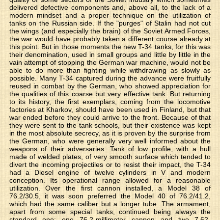
delivered defective components and, above all, to the lack of a
modern mindset and a proper technique on the utilization of
tanks on the Russian side. If the "purges" of Stalin had not cut
the wings (and especially the brain) of the Soviet Armed Forces,
the war would have probably taken a different course already at
this point. But in those moments the new T-34 tanks, for this was
their denomination, used in small groups and little by little in the
vain attempt of stopping the German war machine, would not be
able to do more than fighting while withdrawing as slowly as
possible. Many T-34 captured during the advance were fruitfully
reused in combat by the German, who showed appreciation for
the qualities of this coarse but very effective tank. But returning
to its history, the first exemplars, coming from the locomotive
factories at Kharkov, should have been used in Finland, but that
war ended before they could arrive to the front. Because of that
they were sent to the tank schools, but their existence was kept
in the most absolute secrecy, as it is proven by the surprise from
the German, who were generally very well informed about the
weapons of their adversaries. Tank of low profile, with a hull
made of welded plates, of very smooth surface which tended to
divert the incoming projectiles or to resist their impact, the T-34
had a Diesel engine of twelve cylinders in V and modern
conception. Its operational range allowed for a reasonable
utilization. Over the first cannon installed, a Model 38 of
76.2/30.5, it was soon preferred the Model 40 of 76.2/41.2,
which had the same caliber but a longer tube. The armament,
apart from some special tanks, continued being always the
standard one: one 76.2-millimeter cannon and two 7.62-