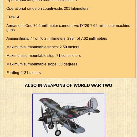
Operational range on road: 290 kilometers
Operational range on countryside: 201 kilometers
Crew: 4
Armament: One 76.2-millimeter cannon; two DT29 7.62-millimeter machine
guns
Ammunitions: 77 of 76.2 millimeters; 2394 of 7.62 millimeters
Maximum surmountable trench: 2.50 meters
Maximum surmountable step: 71 centimeters
Maximum surmountable slope: 30 degrees
Fording: 1.31 meters
ALSO IN WEAPONS OF WORLD WAR TWO