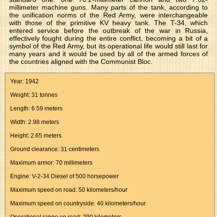
millimeter machine guns. Many parts of the tank, according to
the unification norms of the Red Army, were interchangeable
with those of the primitive KV heavy tank. The T-34, which
entered service before the outbreak of the war in Russia,
effectively fought during the entire conflict, becoming a bit of a
symbol of the Red Army, but its operational life would still last for
many years and it would be used by all of the armed forces of
the countries aligned with the Communist Bloc.
Year: 1942
Weight: 31 tonnes
Length: 6.59 meters
Width: 2.98 meters
Height: 2.65 meters
Ground clearance: 31 centimeters
Maximum armor: 70 millimeters
Engine: V-2-34 Diesel of 500 horsepower
Maximum speed on road: 50 kilometers/hour
Maximum speed on countryside: 40 kilometers/hour