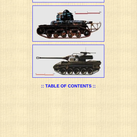
:: TABLE OF CONTENTS ::