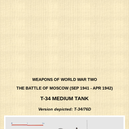
WEAPONS OF WORLD WAR TWO
THE BATTLE OF MOSCOW (SEP 1941 - APR 1942)
T-34 MEDIUM TANK
Version depicted: T-34/76D