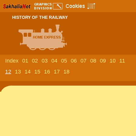
HISTORY OF THE RAILWAY
Index
01
02
03
04
05
06
07
08
09
10
11
12
13
14
15
16
17
18