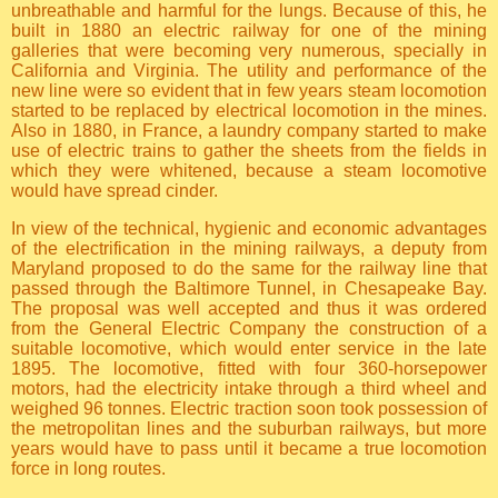
unbreathable and harmful for the lungs. Because of this, he
built in 1880 an electric railway for one of the mining
galleries that were becoming very numerous, specially in
California and Virginia. The utility and performance of the
new line were so evident that in few years steam locomotion
started to be replaced by electrical locomotion in the mines.
Also in 1880, in France, a laundry company started to make
use of electric trains to gather the sheets from the fields in
which they were whitened, because a steam locomotive
would have spread cinder.
In view of the technical, hygienic and economic advantages
of the electrification in the mining railways, a deputy from
Maryland proposed to do the same for the railway line that
passed through the Baltimore Tunnel, in Chesapeake Bay.
The proposal was well accepted and thus it was ordered
from the General Electric Company the construction of a
suitable locomotive, which would enter service in the late
1895. The locomotive, fitted with four 360-horsepower
motors, had the electricity intake through a third wheel and
weighed 96 tonnes. Electric traction soon took possession of
the metropolitan lines and the suburban railways, but more
years would have to pass until it became a true locomotion
force in long routes.