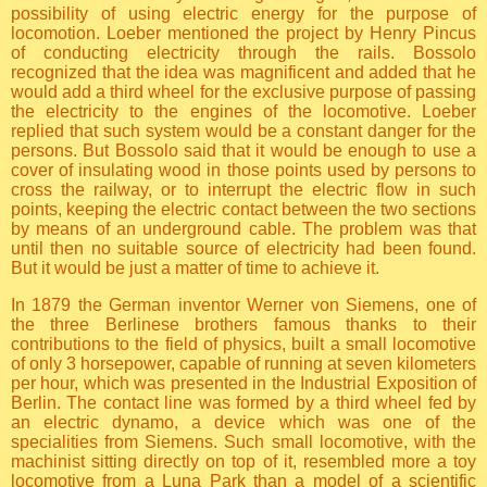
possibility of using electric energy for the purpose of
locomotion. Loeber mentioned the project by Henry Pincus
of conducting electricity through the rails. Bossolo
recognized that the idea was magnificent and added that he
would add a third wheel for the exclusive purpose of passing
the electricity to the engines of the locomotive. Loeber
replied that such system would be a constant danger for the
persons. But Bossolo said that it would be enough to use a
cover of insulating wood in those points used by persons to
cross the railway, or to interrupt the electric flow in such
points, keeping the electric contact between the two sections
by means of an underground cable. The problem was that
until then no suitable source of electricity had been found.
But it would be just a matter of time to achieve it.
In 1879 the German inventor Werner von Siemens, one of
the three Berlinese brothers famous thanks to their
contributions to the field of physics, built a small locomotive
of only 3 horsepower, capable of running at seven kilometers
per hour, which was presented in the Industrial Exposition of
Berlin. The contact line was formed by a third wheel fed by
an electric dynamo, a device which was one of the
specialities from Siemens. Such small locomotive, with the
machinist sitting directly on top of it, resembled more a toy
locomotive from a Luna Park than a model of a scientific