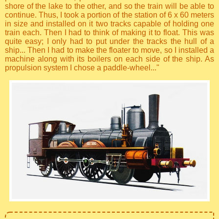
shore of the lake to the other, and so the train will be able to
continue. Thus, I took a portion of the station of 6 x 60 meters
in size and installed on it two tracks capable of holding one
train each. Then I had to think of making it to float. This was
quite easy; I only had to put under the tracks the hull of a
ship... Then I had to make the floater to move, so I installed a
machine along with its boilers on each side of the ship. As
propulsion system I chose a paddle-wheel..."