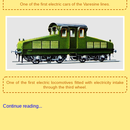
One of the first electric cars of the Varesine lines.
One of the first electric locomotives fitted with electricity intake
through the third wheel.
Continue reading...