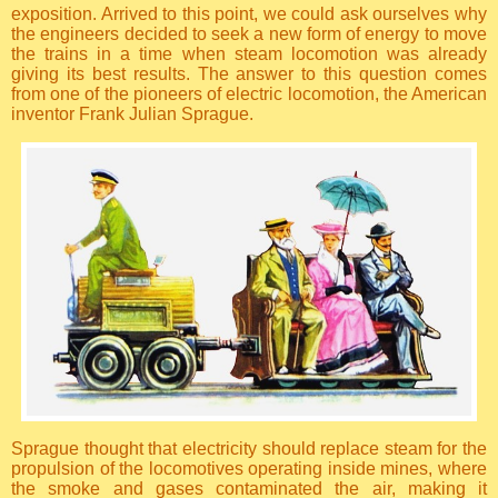
exposition. Arrived to this point, we could ask ourselves why
the engineers decided to seek a new form of energy to move
the trains in a time when steam locomotion was already
giving its best results. The answer to this question comes
from one of the pioneers of electric locomotion, the American
inventor Frank Julian Sprague.
Sprague thought that electricity should replace steam for the
propulsion of the locomotives operating inside mines, where
the smoke and gases contaminated the air, making it