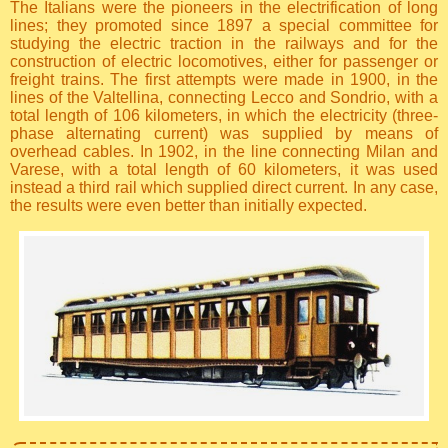
The Italians were the pioneers in the electrification of long
lines; they promoted since 1897 a special committee for
studying the electric traction in the railways and for the
construction of electric locomotives, either for passenger or
freight trains. The first attempts were made in 1900, in the
lines of the Valtellina, connecting Lecco and Sondrio, with a
total length of 106 kilometers, in which the electricity (three-
phase alternating current) was supplied by means of
overhead cables. In 1902, in the line connecting Milan and
Varese, with a total length of 60 kilometers, it was used
instead a third rail which supplied direct current. In any case,
the results were even better than initially expected.