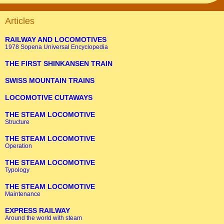
Articles
RAILWAY AND LOCOMOTIVES
1978 Sopena Universal Encyclopedia
THE FIRST SHINKANSEN TRAIN
SWISS MOUNTAIN TRAINS
LOCOMOTIVE CUTAWAYS
THE STEAM LOCOMOTIVE
Structure
THE STEAM LOCOMOTIVE
Operation
THE STEAM LOCOMOTIVE
Typology
THE STEAM LOCOMOTIVE
Maintenance
EXPRESS RAILWAY
Around the world with steam