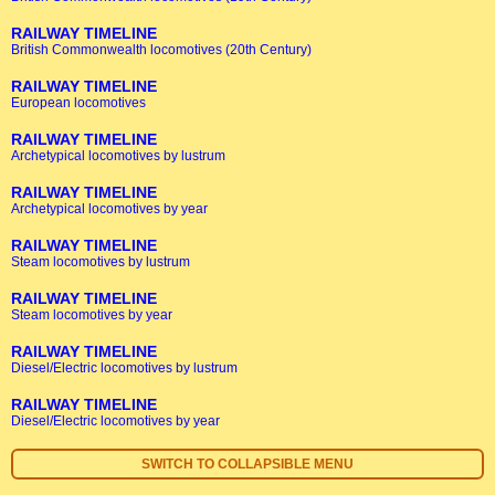
RAILWAY TIMELINE
British Commonwealth locomotives (20th Century)
RAILWAY TIMELINE
European locomotives
RAILWAY TIMELINE
Archetypical locomotives by lustrum
RAILWAY TIMELINE
Archetypical locomotives by year
RAILWAY TIMELINE
Steam locomotives by lustrum
RAILWAY TIMELINE
Steam locomotives by year
RAILWAY TIMELINE
Diesel/Electric locomotives by lustrum
RAILWAY TIMELINE
Diesel/Electric locomotives by year