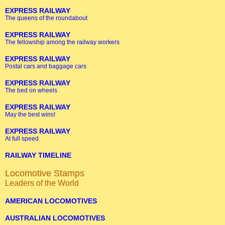
EXPRESS RAILWAY
The queens of the roundabout
EXPRESS RAILWAY
The fellowship among the railway workers
EXPRESS RAILWAY
Postal cars and baggage cars
EXPRESS RAILWAY
The bed on wheels
EXPRESS RAILWAY
May the best wins!
EXPRESS RAILWAY
At full speed
RAILWAY TIMELINE
Locomotive Stamps
Leaders of the World
AMERICAN LOCOMOTIVES
AUSTRALIAN LOCOMOTIVES