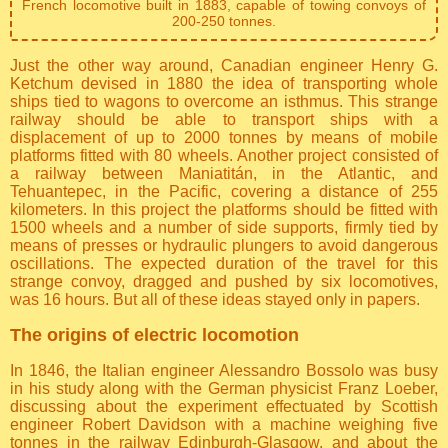
French locomotive built in 1883, capable of towing convoys of
200-250 tonnes.
Just the other way around, Canadian engineer Henry G.
Ketchum devised in 1880 the idea of transporting whole
ships tied to wagons to overcome an isthmus. This strange
railway should be able to transport ships with a
displacement of up to 2000 tonnes by means of mobile
platforms fitted with 80 wheels. Another project consisted of
a railway between Maniatitán, in the Atlantic, and
Tehuantepec, in the Pacific, covering a distance of 255
kilometers. In this project the platforms should be fitted with
1500 wheels and a number of side supports, firmly tied by
means of presses or hydraulic plungers to avoid dangerous
oscillations. The expected duration of the travel for this
strange convoy, dragged and pushed by six locomotives,
was 16 hours. But all of these ideas stayed only in papers.
The origins of electric locomotion
In 1846, the Italian engineer Alessandro Bossolo was busy
in his study along with the German physicist Franz Loeber,
discussing about the experiment effectuated by Scottish
engineer Robert Davidson with a machine weighing five
tonnes in the railway Edinburgh-Glasgow, and about the