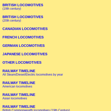
BRITISH LOCOMOTIVES
(19th century)
BRITISH LOCOMOTIVES
(20th century)
CANADIAN LOCOMOTIVES
FRENCH LOCOMOTIVES
GERMAN LOCOMOTIVES
JAPANESE LOCOMOTIVES
OTHER LOCOMOTIVES
RAILWAY TIMELINE
All Steam/Diesel/Electric locomotives by year
RAILWAY TIMELINE
American locomotives
RAILWAY TIMELINE
Asian locomotives
RAILWAY TIMELINE
British Commonwealth locomotives (19th Century)