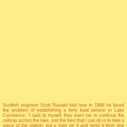
Scottish engineer Scott Russell told how in 1868 he faced
the problem of establishing a ferry boat service in Lake
Constance: "I said to myself: they want me to continue the
railway across the lake, and the best that I can do is to take a
piece of the station, put a train on it and send it from one