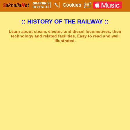
:: HISTORY OF THE RAILWAY ::
Learn about steam, electric and diesel locomotives, their
technology and related facilities. Easy to read and well
illustrated.
Sakhal Music Studio
�
[ THE LAMENT ] Dramatic Mystery Music by Sakhal Music Studio
Get Another Song
Close Player
Get Another Video
Close Player