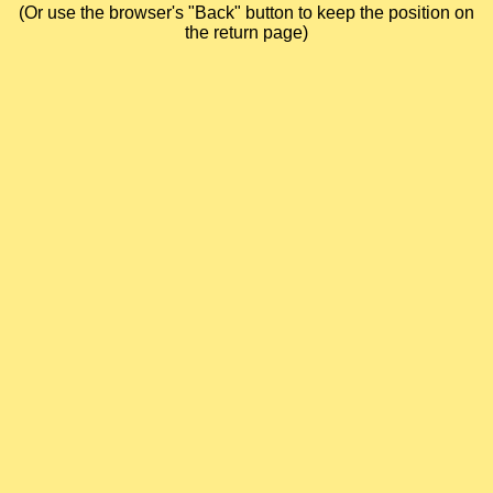
(Or use the browser's "Back" button to keep the position on
the return page)