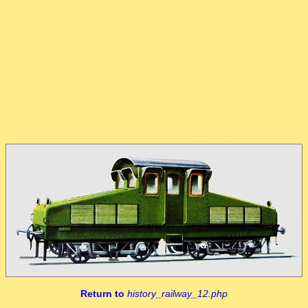
Return to
history_railway_12.php