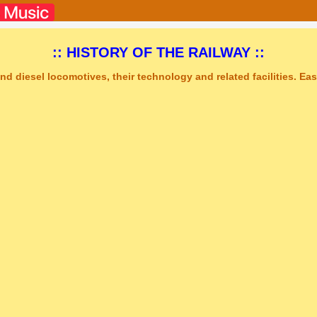
:: HISTORY OF THE RAILWAY ::
nd diesel locomotives, their technology and related facilities. Easy