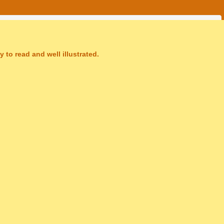
 to read and well illustrated.