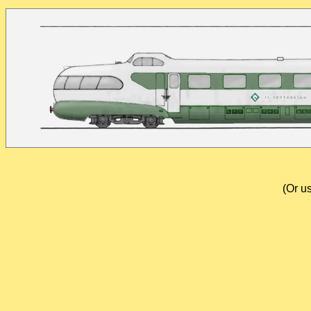
(Or u