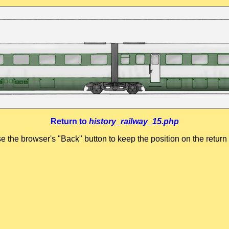
Return to
history_railway_15.php
se the browser's "Back" button to keep the position on the return