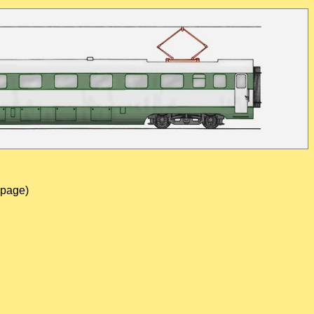
 page)