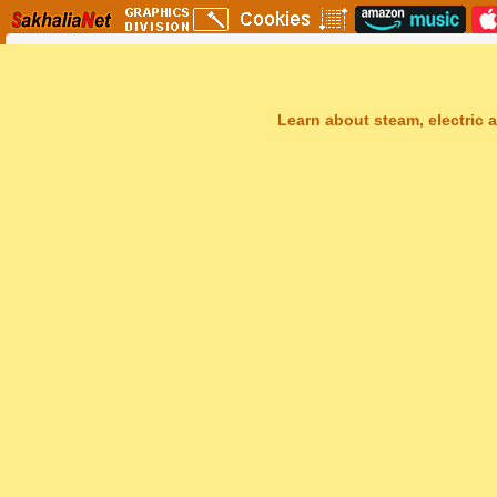
Learn about steam, electric a
Sakhal Music Studio
�
[ DARK SPIRIT ] Mystery Gothic Music by Sakhal Music Studio
Get Another Song
Close Player
Get Another Video
Close Player