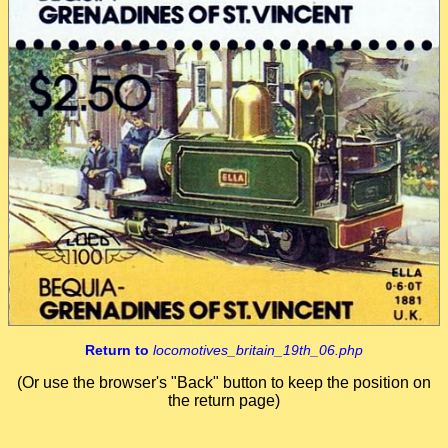
Return to
locomotives_britain_19th_06.php
(Or use the browser's "Back" button to keep the position on
the return page)