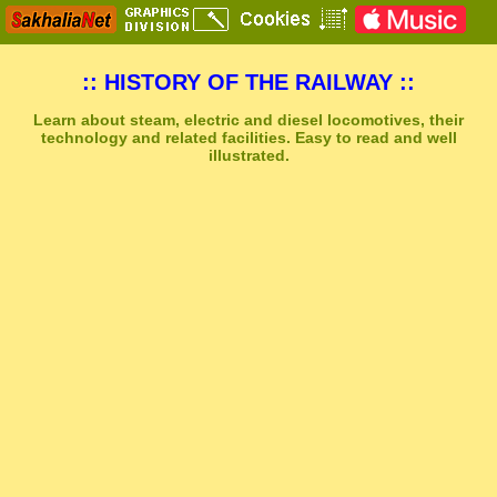
:: HISTORY OF THE RAILWAY ::
Learn about steam, electric and diesel locomotives, their
technology and related facilities. Easy to read and well
illustrated.
Sakhal Music Studio
�
[ TRANSAKHALIA ] Epic Uplifting Music by Sakhal Music Studio
Get Another Song
Close Player
Get Another Video
Close Player