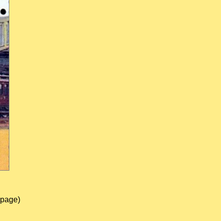
 page)