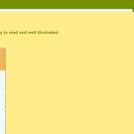
 to read and well illustrated.