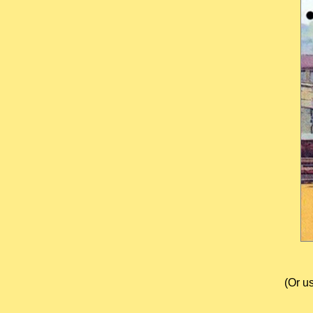
(Or u