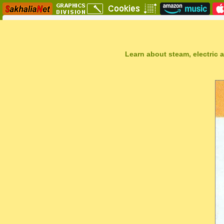
Learn about steam, electric a
Sakhal Music Studio
�
[ TRAVEL TO ALSHIRA ] New Age Music by Sakhal Music Studio
Get Another Song
Close Player
Get Another Video
Close Player