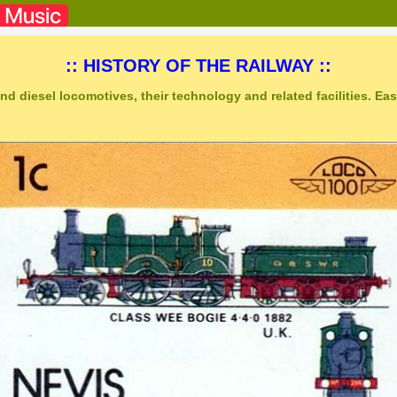
:: HISTORY OF THE RAILWAY ::
nd diesel locomotives, their technology and related facilities. Easy