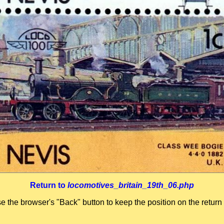
Return to
locomotives_britain_19th_06.php
se the browser's "Back" button to keep the position on the return