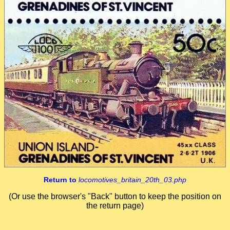
Return to
locomotives_britain_20th_03.php
(Or use the browser's "Back" button to keep the position on
the return page)