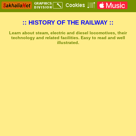
:: HISTORY OF THE RAILWAY ::
Learn about steam, electric and diesel locomotives, their
technology and related facilities. Easy to read and well
illustrated.
Sakhal Music Studio
�
[ CITY OF COLD PLAINS ] Dramatic Emotional Music by Sakhal Music Studio
Get Another Song
Close Player
Get Another Video
Close Player