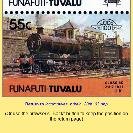
Return to
locomotives_britain_20th_03.php
(Or use the browser's "Back" button to keep the position on
the return page)