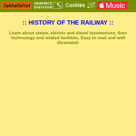
:: HISTORY OF THE RAILWAY ::
Learn about steam, electric and diesel locomotives, their
technology and related facilities. Easy to read and well
illustrated.
Sakhal Music Studio
�
[ BOREAL ] Dramatic Synthesizer and Power Drums Music by Sakhal Music Studio
Get Another Song
Close Player
Get Another Video
Close Player