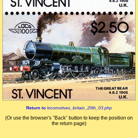
Return to
locomotives_britain_20th_03.php
(Or use the browser's "Back" button to keep the position on
the return page)