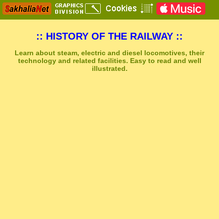
:: HISTORY OF THE RAILWAY ::
Learn about steam, electric and diesel locomotives, their
technology and related facilities. Easy to read and well
illustrated.
Sakhal Music Studio
�
[ NEUROPOLIS ] Dramatic Electronic Music by Sakhal Music Studio
Get Another Song
Close Player
Get Another Video
Close Player