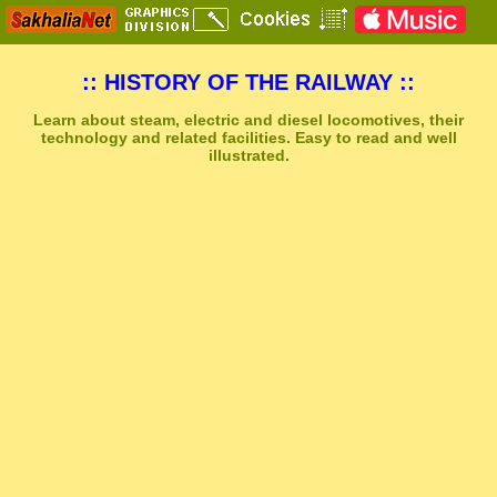
:: HISTORY OF THE RAILWAY ::
Learn about steam, electric and diesel locomotives, their
technology and related facilities. Easy to read and well
illustrated.
Sakhal Music Studio
�
[ NEUROPOLIS ] Dramatic Electronic Music by Sakhal Music Studio
Get Another Song
Close Player
Get Another Video
Close Player