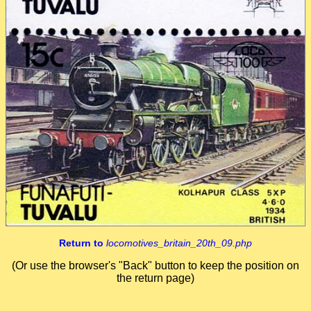
Return to
locomotives_britain_20th_09.php
(Or use the browser's "Back" button to keep the position on
the return page)