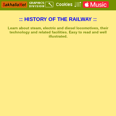
:: HISTORY OF THE RAILWAY ::
Learn about steam, electric and diesel locomotives, their
technology and related facilities. Easy to read and well
illustrated.
Sakhal Music Studio
�
[ TRANSAKHALIA ] Epic Uplifting Music by Sakhal Music Studio
Get Another Song
Close Player
Get Another Video
Close Player