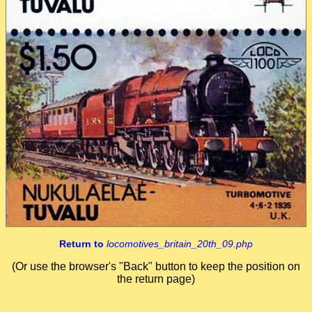
Return to
locomotives_britain_20th_09.php
(Or use the browser's "Back" button to keep the position on
the return page)