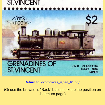
Return to
locomotives_japan_01.php
(Or use the browser's "Back" button to keep the position on
the return page)