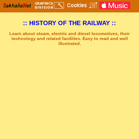
:: HISTORY OF THE RAILWAY ::
Learn about steam, electric and diesel locomotives, their
technology and related facilities. Easy to read and well
illustrated.
Sakhal Music Studio
�
[ STRENGTH AND DARKNESS ] Dramatic Electronic Music by Sakhal Music Studio
Get Another Song
Close Player
Get Another Video
Close Player