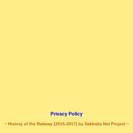
Privacy Policy
~ History of the Railway (2015-2017) by Sakhalia Net Project ~