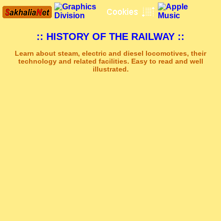
:: HISTORY OF THE RAILWAY ::
Learn about steam, electric and diesel locomotives, their
technology and related facilities. Easy to read and well
illustrated.
Sakhal Music Studio
�
[ NEW ERA ] New Age Music by Sakhal Music Studio
Get Another Song
Close Player