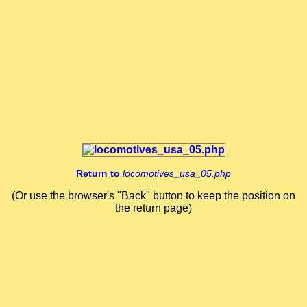
Get Another Video
Close Player
Return to
locomotives_usa_05.php
(Or use the browser's "Back" button to keep the position on
the return page)