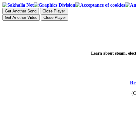
Get Another Song
Close Player
Get Another Video
Close Player
Learn about steam, electr
Re
(O