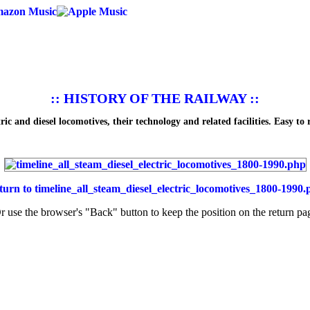
:: HISTORY OF THE RAILWAY ::
ic and diesel locomotives, their technology and related facilities. Easy to 
turn to
timeline_all_steam_diesel_electric_locomotives_1800-1990.
r use the browser's "Back" button to keep the position on the return pa