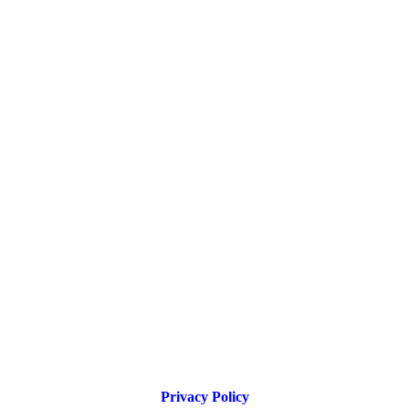
Privacy Policy