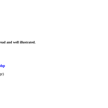
read and well illustrated.
php
ge)