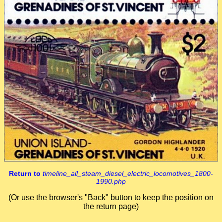
Return to
timeline_all_steam_diesel_electric_locomotives_1800-
1990.php
(Or use the browser's "Back" button to keep the position on
the return page)