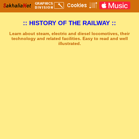
:: HISTORY OF THE RAILWAY ::
Learn about steam, electric and diesel locomotives, their
technology and related facilities. Easy to read and well
illustrated.
Sakhal Music Studio
�
[ GREY AND GREEN ] Synthesizer New Age Music by Sakhal Music Studio
Get Another Song
Close Player
Get Another Video
Close Player