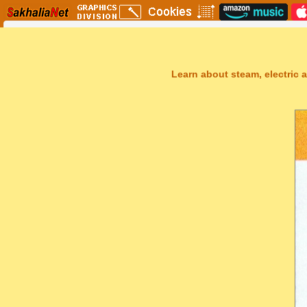
Learn about steam, electric a
Sakhal Music Studio
�
[ TRANSAKHALIA ] Epic Uplifting Music by Sakhal Music Studio
Get Another Song
Close Player
Get Another Video
Close Player