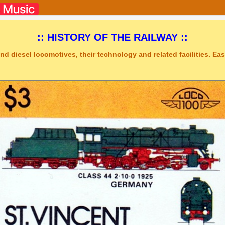
:: HISTORY OF THE RAILWAY ::
nd diesel locomotives, their technology and related facilities. Easy