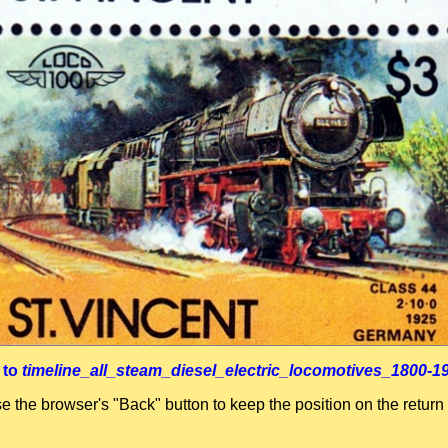
 to
timeline_all_steam_diesel_electric_locomotives_1800-1
se the browser's "Back" button to keep the position on the return