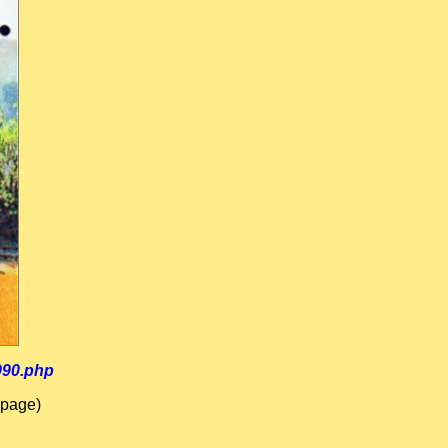
990.php
 page)