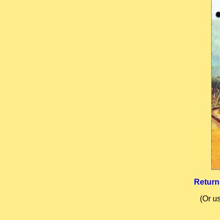
Return
(Or u