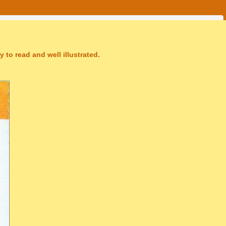
 to read and well illustrated.