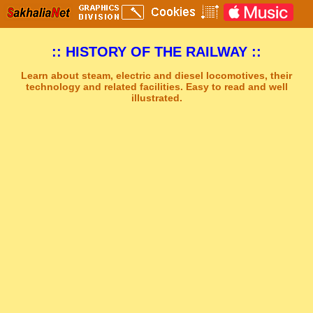
:: HISTORY OF THE RAILWAY ::
Learn about steam, electric and diesel locomotives, their
technology and related facilities. Easy to read and well
illustrated.
Sakhal Music Studio
�
[ DARK SPIRIT ] Mystery Gothic Music by Sakhal Music Studio
Get Another Song
Close Player
Get Another Video
Close Player