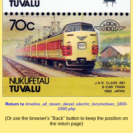
Return to
timeline_all_steam_diesel_electric_locomotives_1800-
1990.php
(Or use the browser's "Back" button to keep the position on
the return page)