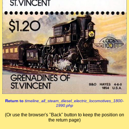
Return to
timeline_all_steam_diesel_electric_locomotives_1800-
1990.php
(Or use the browser's "Back" button to keep the position on
the return page)