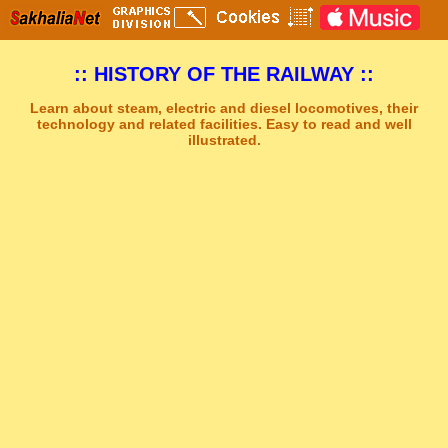
:: HISTORY OF THE RAILWAY ::
Learn about steam, electric and diesel locomotives, their
technology and related facilities. Easy to read and well
illustrated.
Sakhal Music Studio
�
[ DREAMS OF ALSHIRA ] New Age Synthesizer Music by Sakhal Music Studio
Get Another Song
Close Player
Get Another Video
Close Player