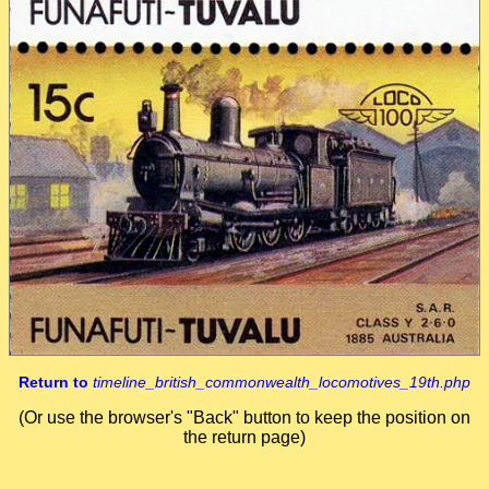
Return to
timeline_british_commonwealth_locomotives_19th.php
(Or use the browser's "Back" button to keep the position on
the return page)