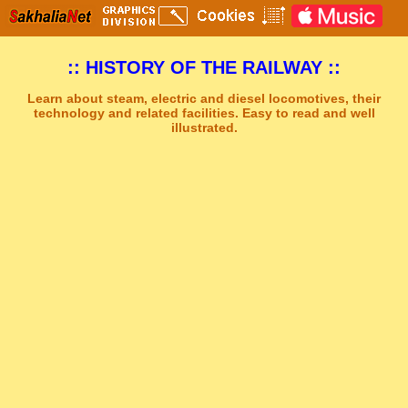
:: HISTORY OF THE RAILWAY ::
Learn about steam, electric and diesel locomotives, their
technology and related facilities. Easy to read and well
illustrated.
Sakhal Music Studio
�
[ TRAVEL TO ALSHIRA ] New Age Music by Sakhal Music Studio
Get Another Song
Close Player
Get Another Video
Close Player