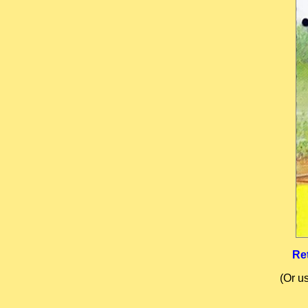
Re
(Or u