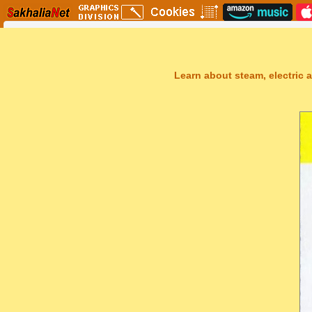
Learn about steam, electric a
Sakhal Music Studio
�
[ GREY DESERTS ] Dramatic Synthesizer Music by Sakhal Music S
Get Another Song
Close Player
Get Another Video
Close Player