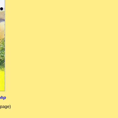
php
 page)