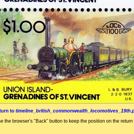
turn to
timeline_british_commonwealth_locomotives_19th.
se the browser's "Back" button to keep the position on the return