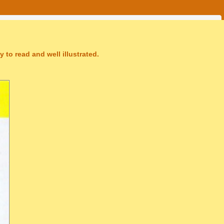
 to read and well illustrated.