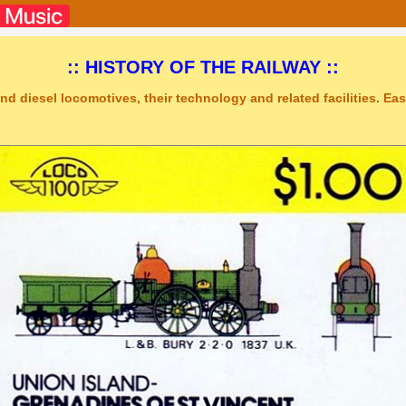
:: HISTORY OF THE RAILWAY ::
nd diesel locomotives, their technology and related facilities. Easy
tudio