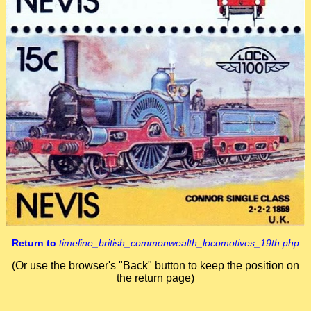
Return to
timeline_british_commonwealth_locomotives_19th.php
(Or use the browser's "Back" button to keep the position on
the return page)