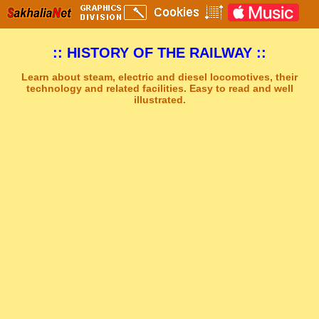
:: HISTORY OF THE RAILWAY ::
Learn about steam, electric and diesel locomotives, their
technology and related facilities. Easy to read and well
illustrated.
Sakhal Music Studio
�
[ CLEAR HORIZON ] Epic New Age Music by Sakhal Music Studio
Get Another Song
Close Player
Get Another Video
Close Player