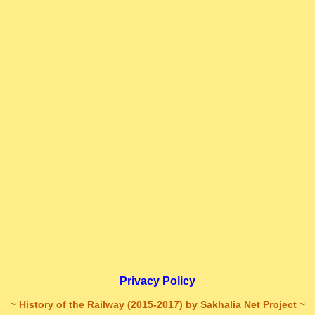
Privacy Policy
~ History of the Railway (2015-2017) by Sakhalia Net Project ~