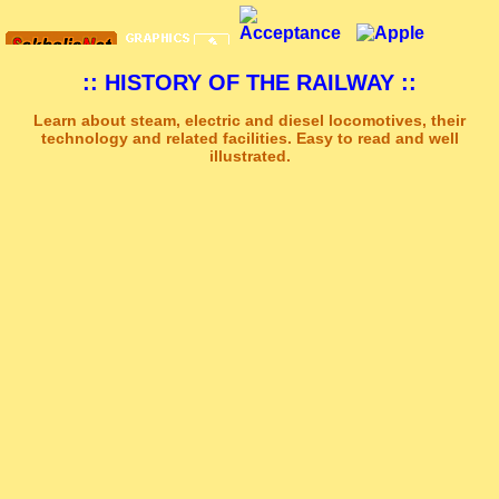
:: HISTORY OF THE RAILWAY ::
Learn about steam, electric and diesel locomotives, their
technology and related facilities. Easy to read and well
illustrated.
Sakhal Music Studio
�
[ STRENGTH AND DARKNESS ] Dramatic Electronic Music by Sakhal Music Studio
Get Another Song
Close Player