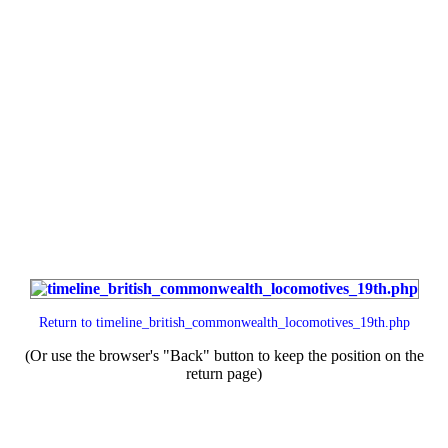
Return to
timeline_british_commonwealth_locomotives_19th.php
(Or use the browser's "Back" button to keep the position on the
return page)