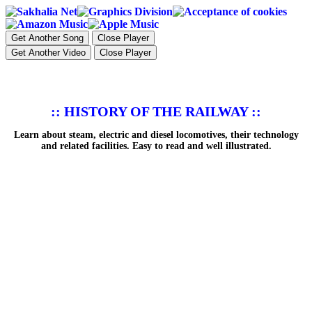
Get Another Song
Close Player
Get Another Video
Close Player
:: HISTORY OF THE RAILWAY ::
Learn about steam, electric and diesel locomotives, their technology
and related facilities. Easy to read and well illustrated.