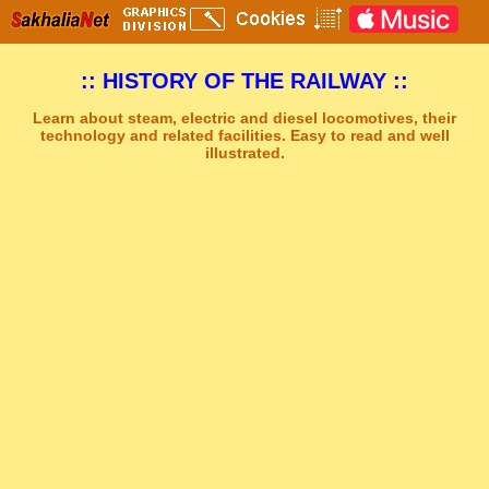
:: HISTORY OF THE RAILWAY ::
Learn about steam, electric and diesel locomotives, their
technology and related facilities. Easy to read and well
illustrated.
Sakhal Music Studio
�
[ THE UNKNOWN LAND ] Epic New Age Music by Sakhal Music Studio
Get Another Song
Close Player
Get Another Video
Close Player