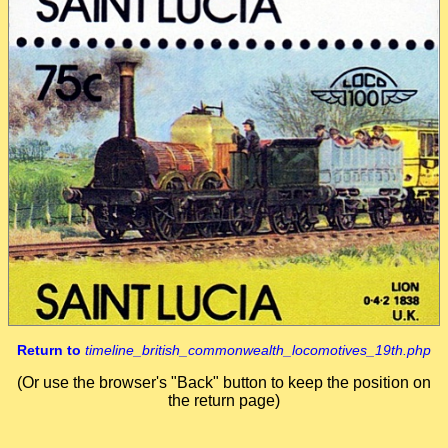
Return to
timeline_british_commonwealth_locomotives_19th.php
(Or use the browser's "Back" button to keep the position on
the return page)