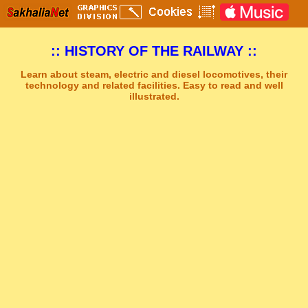
:: HISTORY OF THE RAILWAY ::
Learn about steam, electric and diesel locomotives, their
technology and related facilities. Easy to read and well
illustrated.
Sakhal Music Studio
�
[ THE LAMENT ] Dramatic Mystery Music by Sakhal Music Studio
Get Another Song
Close Player
Get Another Video
Close Player