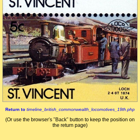
Return to
timeline_british_commonwealth_locomotives_19th.php
(Or use the browser's "Back" button to keep the position on
the return page)