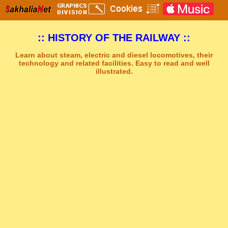
:: HISTORY OF THE RAILWAY ::
Learn about steam, electric and diesel locomotives, their
technology and related facilities. Easy to read and well
illustrated.
Sakhal Music Studio
�
[ STRENGTH AND DARKNESS ] Dramatic Electronic Music by Sakhal Music Studio
Get Another Song
Close Player
Get Another Video
Close Player