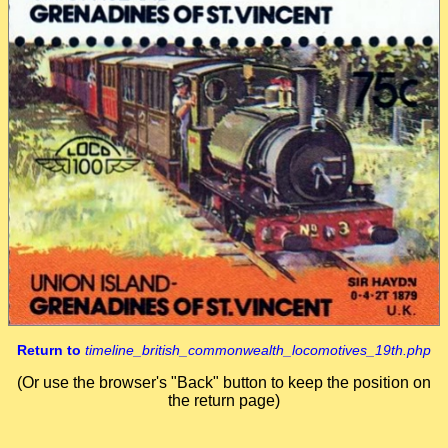
Return to
timeline_british_commonwealth_locomotives_19th.php
(Or use the browser's "Back" button to keep the position on
the return page)