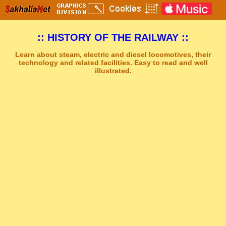
:: HISTORY OF THE RAILWAY ::
Learn about steam, electric and diesel locomotives, their
technology and related facilities. Easy to read and well
illustrated.
Sakhal Music Studio
�
[ GREY AND GREEN ] Synthesizer New Age Music by Sakhal Music Studio
Get Another Song
Close Player
Get Another Video
Close Player