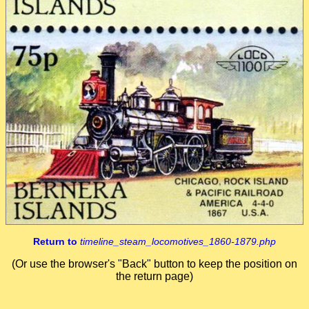
Return to
timeline_steam_locomotives_1860-1879.php
(Or use the browser's "Back" button to keep the position on
the return page)