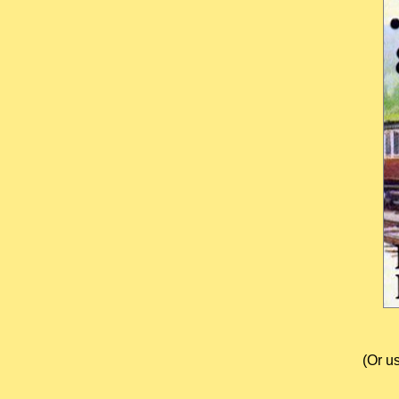
(Or u