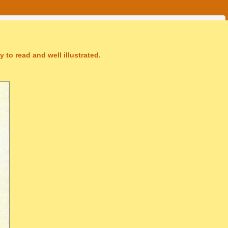
 to read and well illustrated.