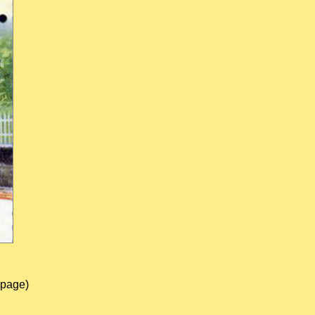
 page)