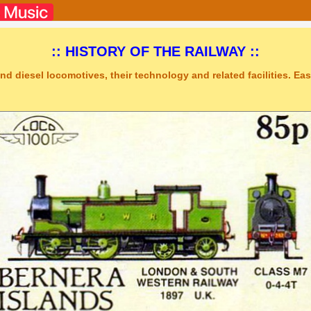
:: HISTORY OF THE RAILWAY ::
nd diesel locomotives, their technology and related facilities. Easy
ic Studio