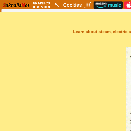
Learn about steam, electric a
Sakhal Music Studio
�
[ THE TEARS OF UTOPIA ] Dramatic New Age Music by Sakhal Mus
Get Another Song
Close Player
Get Another Video
Close Player