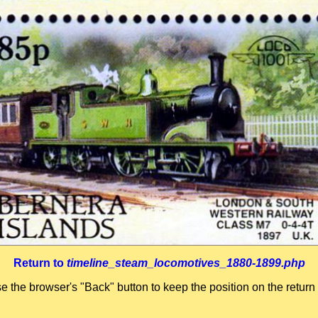
Return to
timeline_steam_locomotives_1880-1899.php
se the browser's "Back" button to keep the position on the return