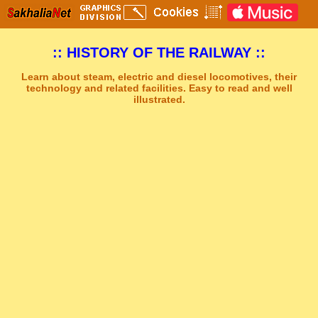
:: HISTORY OF THE RAILWAY ::
Learn about steam, electric and diesel locomotives, their
technology and related facilities. Easy to read and well
illustrated.
Sakhal Music Studio
�
[ NEW ERA ] New Age Music by Sakhal Music Studio
Get Another Song
Close Player
Get Another Video
Close Player