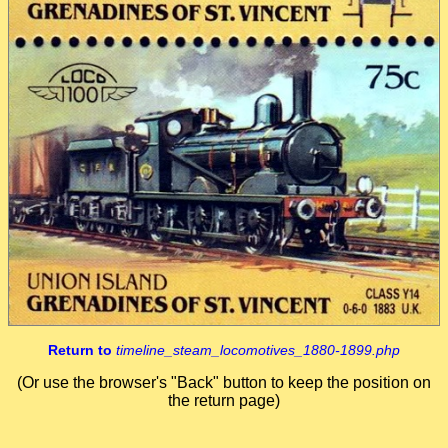
Return to
timeline_steam_locomotives_1880-1899.php
(Or use the browser's "Back" button to keep the position on
the return page)