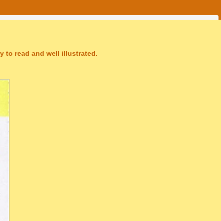
 to read and well illustrated.