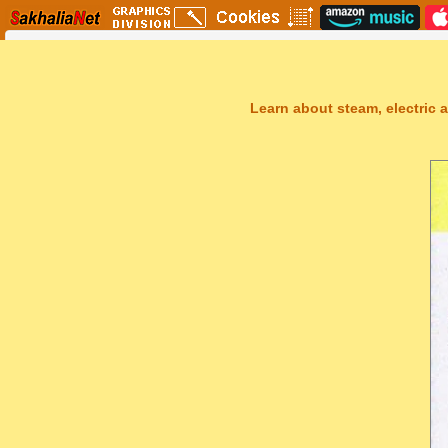
Learn about steam, electric a
Sakhal Music Studio
�
[ TRANSAKHALIA ] Epic Uplifting Music by Sakhal Music Studio
Get Another Song
Close Player
Get Another Video
Close Player