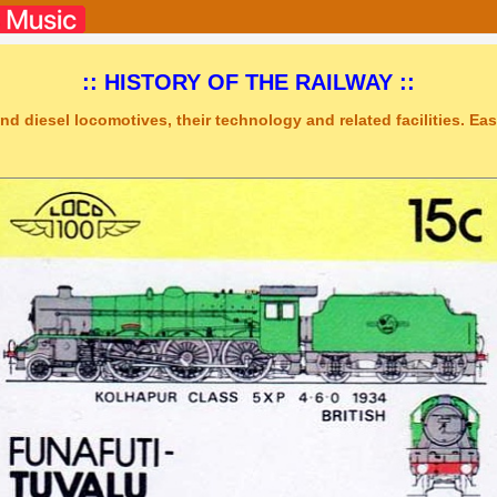
:: HISTORY OF THE RAILWAY ::
nd diesel locomotives, their technology and related facilities. Easy