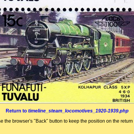
Return to
timeline_steam_locomotives_1920-1939.php
se the browser's "Back" button to keep the position on the return