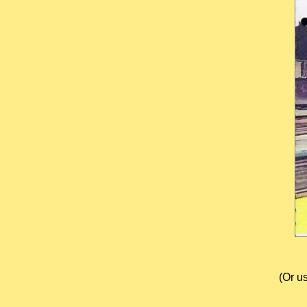
(Or u