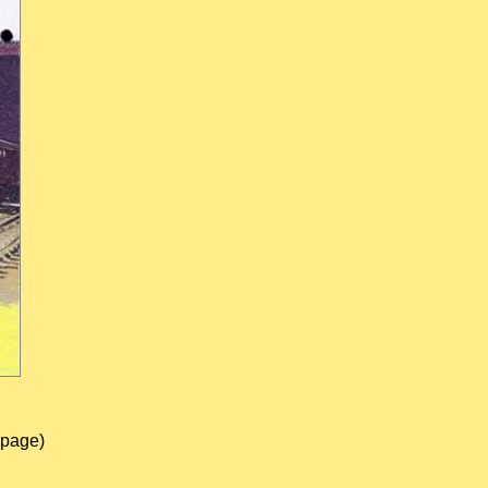
 page)