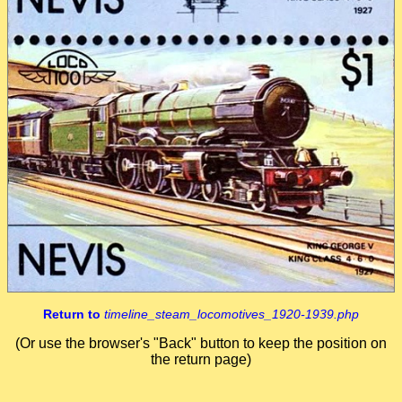
Return to
timeline_steam_locomotives_1920-1939.php
(Or use the browser's "Back" button to keep the position on
the return page)