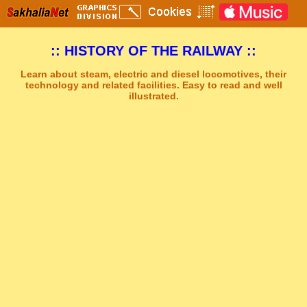
:: HISTORY OF THE RAILWAY ::
Learn about steam, electric and diesel locomotives, their
technology and related facilities. Easy to read and well
illustrated.
Sakhal Music Studio
�
[ CITY OF COLD PLAINS ] Dramatic Emotional Music by Sakhal Music Studio
Get Another Song
Close Player
Get Another Video
Close Player