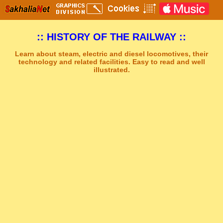
:: HISTORY OF THE RAILWAY ::
Learn about steam, electric and diesel locomotives, their
technology and related facilities. Easy to read and well
illustrated.
Sakhal Music Studio
�
[ THE DARK WALTZ ] Mystery Gothic Music by Sakhal Music Studio
Get Another Song
Close Player
Get Another Video
Close Player