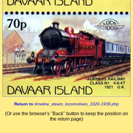
Return to
timeline_steam_locomotives_1920-1939.php
(Or use the browser's "Back" button to keep the position on
the return page)