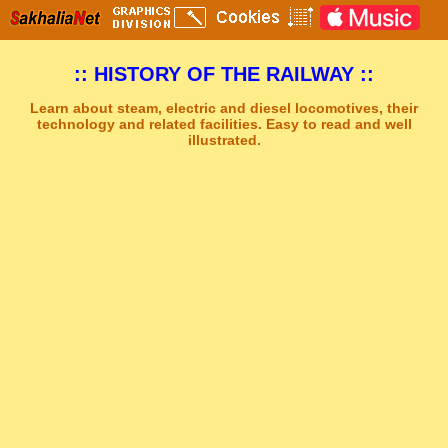
:: HISTORY OF THE RAILWAY ::
Learn about steam, electric and diesel locomotives, their
technology and related facilities. Easy to read and well
illustrated.
Sakhal Music Studio
�
[ CLEAR HORIZON ] Epic New Age Music by Sakhal Music Studio
Get Another Song
Close Player
Get Another Video
Close Player