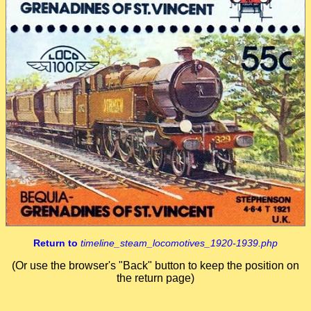
Return to
timeline_steam_locomotives_1920-1939.php
(Or use the browser's "Back" button to keep the position on
the return page)