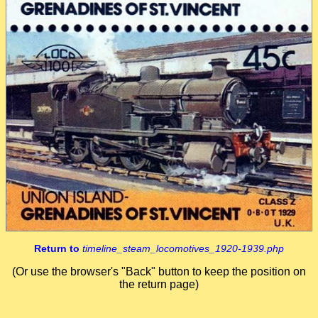
Return to
timeline_steam_locomotives_1920-1939.php
(Or use the browser's "Back" button to keep the position on
the return page)