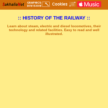
:: HISTORY OF THE RAILWAY ::
Learn about steam, electric and diesel locomotives, their
technology and related facilities. Easy to read and well
illustrated.
Sakhal Music Studio
�
[ NEW ERA ] New Age Music by Sakhal Music Studio
Get Another Song
Close Player
Get Another Video
Close Player