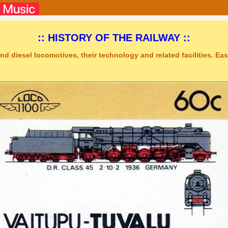
:: HISTORY OF THE RAILWAY ::
nd diesel locomotives, their technology and related facilities. Easy
dio