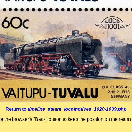
Return to
timeline_steam_locomotives_1920-1939.php
se the browser's "Back" button to keep the position on the return