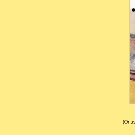
(Or u