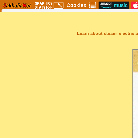
Learn about steam, electric a
Sakhal Music Studio
�
[ THE UNKNOWN LAND ] Epic New Age Music by Sakhal Music Stu
Get Another Song
Close Player
Get Another Video
Close Player