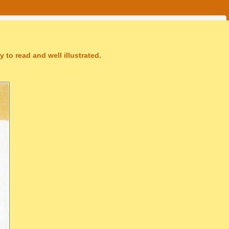
 to read and well illustrated.