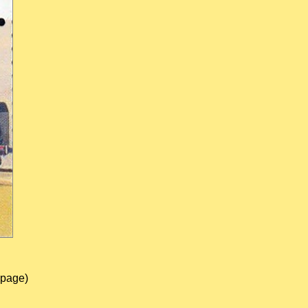
 page)