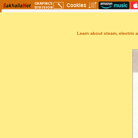
Learn about steam, electric a
Sakhal Music Studio
�
[ NEUROPOLIS ] Dramatic Electronic Music by Sakhal Music Studi
Get Another Song
Close Player
Get Another Video
Close Player