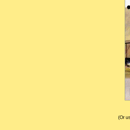
(Or u