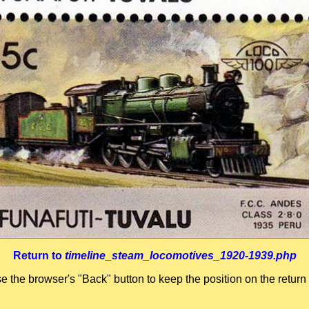
Return to
timeline_steam_locomotives_1920-1939.php
se the browser's "Back" button to keep the position on the return