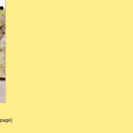
 page)