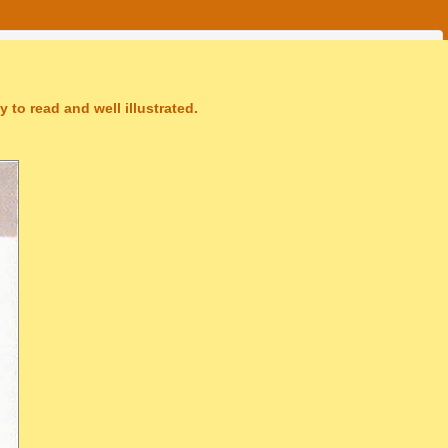
 to read and well illustrated.