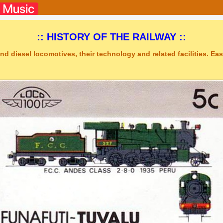
:: HISTORY OF THE RAILWAY ::
nd diesel locomotives, their technology and related facilities. Easy
o