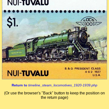
Return to
timeline_steam_locomotives_1920-1939.php
(Or use the browser's "Back" button to keep the position on
the return page)