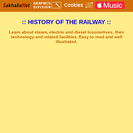
:: HISTORY OF THE RAILWAY ::
Learn about steam, electric and diesel locomotives, their
technology and related facilities. Easy to read and well
illustrated.
Sakhal Music Studio
�
[ DREAMS OF ALSHIRA ] New Age Synthesizer Music by Sakhal Music Studio
Get Another Song
Close Player
Get Another Video
Close Player