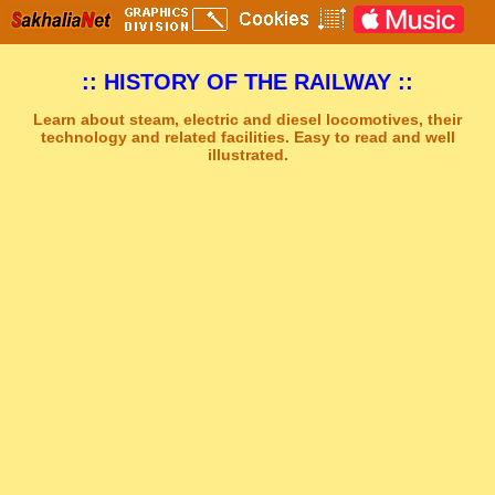
:: HISTORY OF THE RAILWAY ::
Learn about steam, electric and diesel locomotives, their
technology and related facilities. Easy to read and well
illustrated.
Sakhal Music Studio
�
[ BOREAL ] Dramatic Synthesizer and Power Drums Music by Sakhal Music Studio
Get Another Song
Close Player
Get Another Video
Close Player