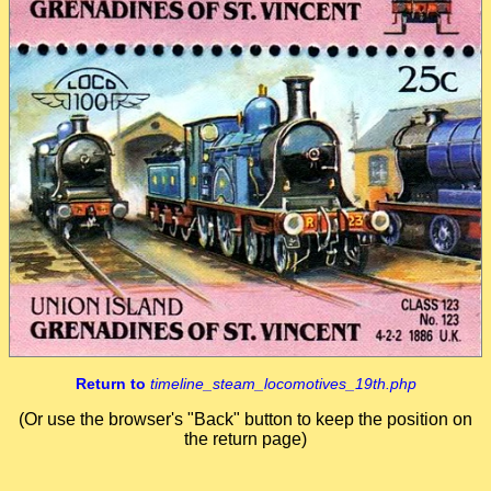
Return to
timeline_steam_locomotives_19th.php
(Or use the browser's "Back" button to keep the position on
the return page)