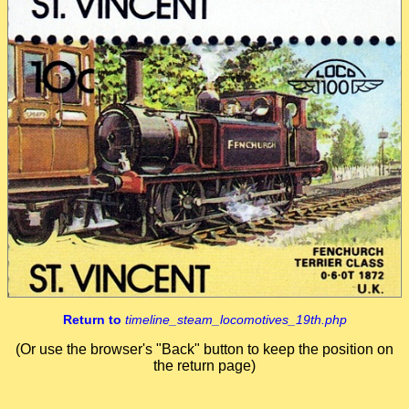
Return to
timeline_steam_locomotives_19th.php
(Or use the browser's "Back" button to keep the position on
the return page)