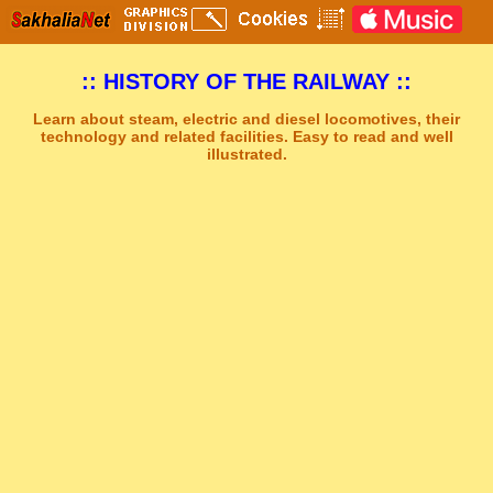
:: HISTORY OF THE RAILWAY ::
Learn about steam, electric and diesel locomotives, their
technology and related facilities. Easy to read and well
illustrated.
Sakhal Music Studio
�
[ GREY AND GREEN ] Synthesizer New Age Music by Sakhal Music Studio
Get Another Song
Close Player
Get Another Video
Close Player